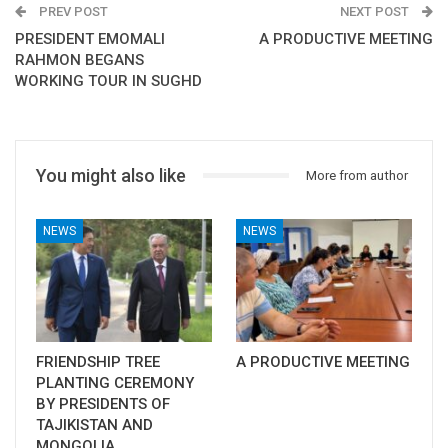
PREV POST
NEXT POST
PRESIDENT EMOMALI
A PRODUCTIVE MEETING
RAHMON BEGANS
WORKING TOUR IN SUGHD
You might also like
More from author
NEWS
NEWS
FRIENDSHIP TREE
A PRODUCTIVE MEETING
PLANTING CEREMONY
BY PRESIDENTS OF
TAJIKISTAN AND
MONGOLIA