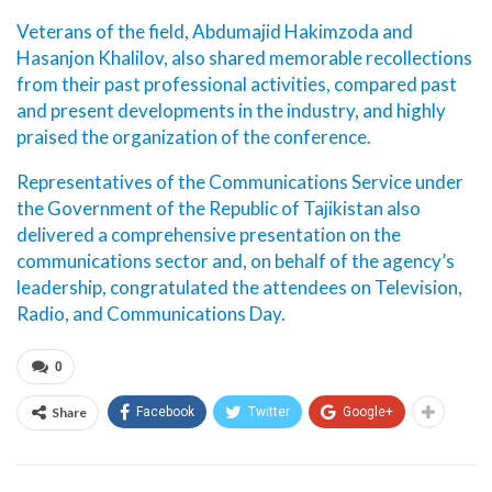
Veterans of the field, Abdumajid Hakimzoda and
Hasanjon Khalilov, also shared memorable recollections
from their past professional activities, compared past
and present developments in the industry, and highly
praised the organization of the conference.
Representatives of the Communications Service under
the Government of the Republic of Tajikistan also
delivered a comprehensive presentation on the
communications sector and, on behalf of the agency’s
leadership, congratulated the attendees on Television,
Radio, and Communications Day.
0
Share
Facebook
Twitter
Google+