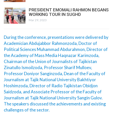
PRESIDENT EMOMALI RAHMON BEGANS
WORKING TOUR IN SUGHD
Mar 29, 2023
During the conference, presentations were delivered by
Academician Abdujabbor Rahmonzoda, Doctor of
Political Sciences Muhammad Abdurahmon, Director of
the Academy of Mass Media Haqnazar Karimzoda,
Chairman of the Union of Journalists of Tajikistan
Zinatullo Ismoilzoda, Professor Sharif Mulloev,
Professor Doniyor Sanginzoda, Dean of the Faculty of
Journalism at Tajik National University Bakhtiyor
Hoshimzoda, Director of Radio Tajikistan Obidjon
Saidzoda, and Associate Professor of the Faculty of
Journalism at Tajik National University Sangin Gulov.
The speakers discussed the achievements and existing
challenges of the sector.