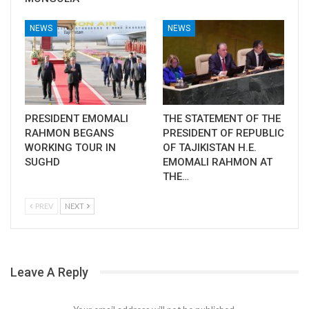
NEWS
NEWS
PRESIDENT EMOMALI
THE STATEMENT OF THE
RAHMON BEGANS
PRESIDENT OF REPUBLIC
WORKING TOUR IN
OF TAJIKISTAN H.E.
SUGHD
EMOMALI RAHMON AT
THE…
PREV
NEXT
Leave A Reply