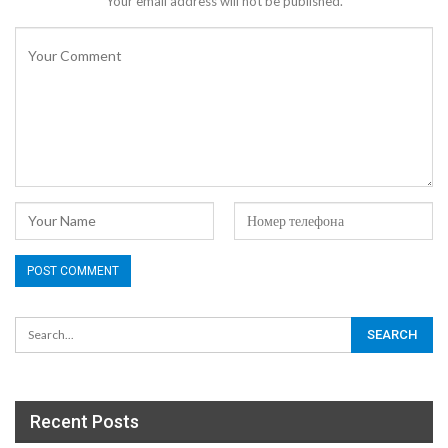
Your email address will not be published.
Recent Posts