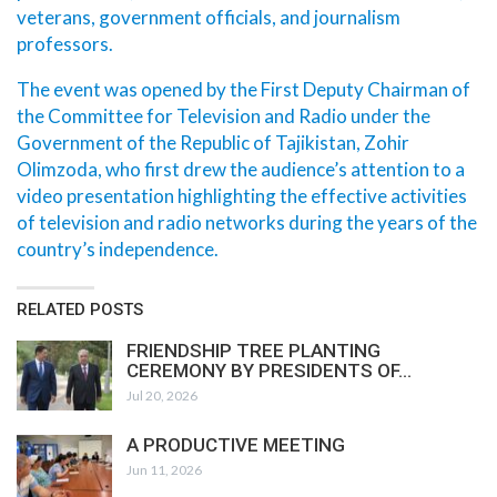
veterans, government officials, and journalism
professors.
The event was opened by the First Deputy Chairman of
the Committee for Television and Radio under the
Government of the Republic of Tajikistan, Zohir
Olimzoda, who first drew the audience’s attention to a
video presentation highlighting the effective activities
of television and radio networks during the years of the
country’s independence.
RELATED POSTS
FRIENDSHIP TREE PLANTING
CEREMONY BY PRESIDENTS OF…
Jul 20, 2026
A PRODUCTIVE MEETING
Jun 11, 2026