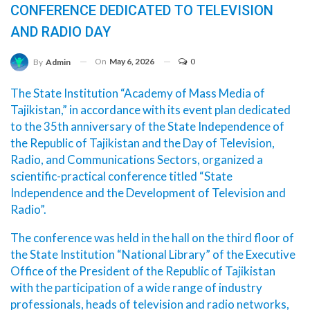
CONFERENCE DEDICATED TO TELEVISION
AND RADIO DAY
On
May 6, 2026
0
By
Admin
The State Institution “Academy of Mass Media of
Tajikistan,” in accordance with its event plan dedicated
to the 35th anniversary of the State Independence of
the Republic of Tajikistan and the Day of Television,
Radio, and Communications Sectors, organized a
scientific-practical conference titled “State
Independence and the Development of Television and
Radio”.
The conference was held in the hall on the third floor of
the State Institution “National Library” of the Executive
Office of the President of the Republic of Tajikistan
with the participation of a wide range of industry
professionals, heads of television and radio networks,