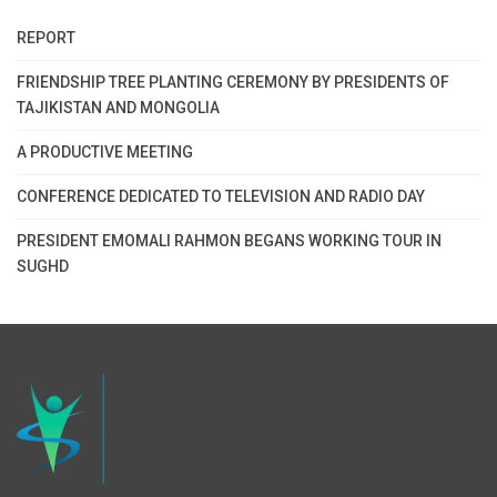
REPORT
FRIENDSHIP TREE PLANTING CEREMONY BY PRESIDENTS OF
TAJIKISTAN AND MONGOLIA
A PRODUCTIVE MEETING
CONFERENCE DEDICATED TO TELEVISION AND RADIO DAY
PRESIDENT EMOMALI RAHMON BEGANS WORKING TOUR IN
SUGHD