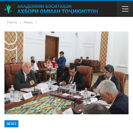
Home
News
NEWS