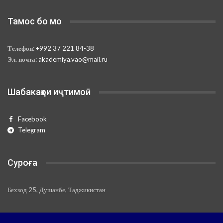
Тамос бо мо
Телефон:
+992 37 221 84-38
Эл. почта:
akademiya.vao@mail.ru
Шабакаҳои иҷтимоӣ
Facebook
Telegram
Суроға
Бехзод 25, Душанбе, Таджикистан