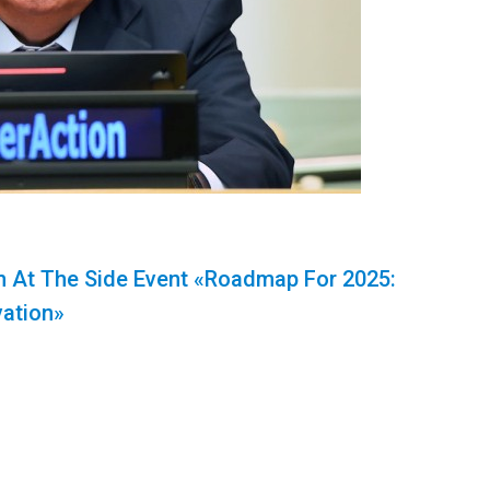
 At The Side Event «Roadmap For 2025:
vation»