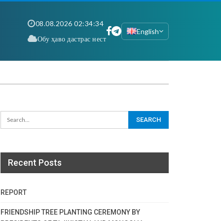
08.08.2026 02:34:35
English
Обу ҳаво дастрас нест
Recent Posts
REPORT
FRIENDSHIP TREE PLANTING CEREMONY BY