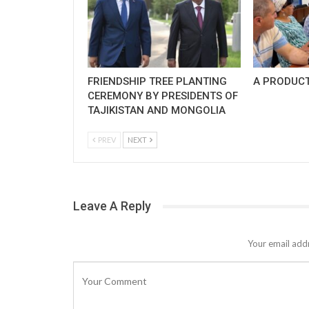
FRIENDSHIP TREE PLANTING
A PRODUCT
CEREMONY BY PRESIDENTS OF
TAJIKISTAN AND MONGOLIA
PREV
NEXT
Leave A Reply
Your email addr