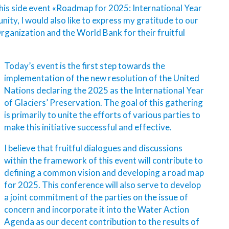
 this side event «Roadmap for 2025: International Year
nity, I would also like to express my gratitude to our
anization and the World Bank for their fruitful
Today’s event is the first step towards the
implementation of the new resolution of the United
Nations declaring the 2025 as the International Year
of Glaciers’ Preservation. The goal of this gathering
is primarily to unite the efforts of various parties to
make this initiative successful and effective.
I believe that fruitful dialogues and discussions
within the framework of this event will contribute to
defining a common vision and developing a road map
for 2025. This conference will also serve to develop
a joint commitment of the parties on the issue of
concern and incorporate it into the Water Action
Agenda as our decent contribution to the results of