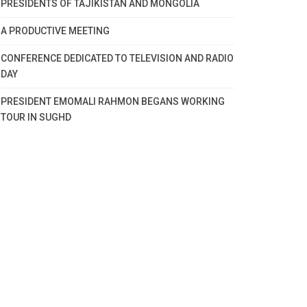
PRESIDENTS OF TAJIKISTAN AND MONGOLIA
A PRODUCTIVE MEETING
CONFERENCE DEDICATED TO TELEVISION AND RADIO
DAY
PRESIDENT EMOMALI RAHMON BEGANS WORKING
TOUR IN SUGHD