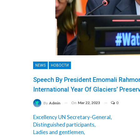
NEWS
НОВОСТИ
Speech By President Emomali Rahmon
International Year Of Glaciers’ Preser
On
Mar 22, 2023
0
By
Admin
Excellency UN Secretary-General,
Distinguished participants,
Ladies and gentlemen,