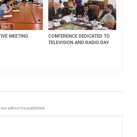
IVE MEETING
CONFERENCE DEDICATED TO
TELEVISION AND RADIO DAY
ess will not be published.