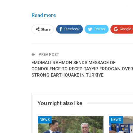
Read more
Share
Facebook
Twitter
Google
PREV POST
EMOMALI RAHMON SENDS MESSAGE OF
CONDOLENCE TO RECEP TAYYIP ERDOGAN OVE
STRONG EARTHQUAKE IN TÜRKIYE
You might also like
NEWS
NEWS