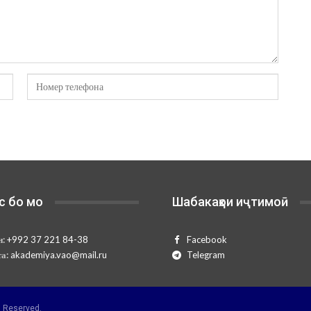
с бо мо
Шабакаҳои иҷтимоӣ
н:
+992 37 221 84-38
Facebook
та:
akademiya.vao@mail.ru
Telegram
 Reserved.