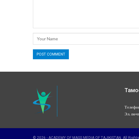
Тамо
Телефо
Эл. поч
© 2026 - ACADEMY OF MASS MEDIA OF TAJIKISTAN. All Rights