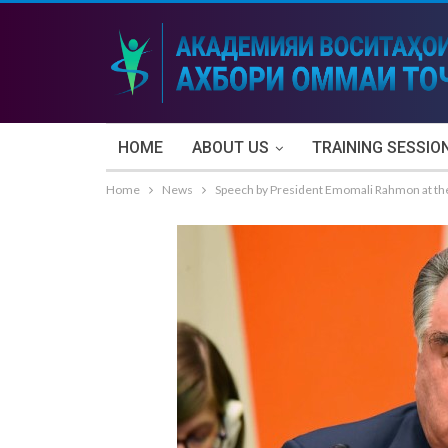
HOME
ABOUT US
TRAINING SESSIO
Home
News
Speech by President Emomali Rahmon at the 