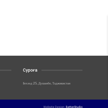
Суроға
Бехзод 25, Душанбе, Таджикистан
Website Design:
BetterStudio