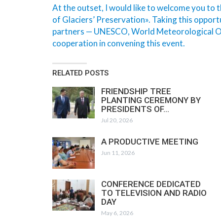
At the outset, I would like to welcome you to
of Glaciers’ Preservation». Taking this opportu
partners — UNESCO, World Meteorological Org
cooperation in convening this event.
RELATED POSTS
FRIENDSHIP TREE
PLANTING CEREMONY BY
PRESIDENTS OF…
Jul 20, 2026
A PRODUCTIVE MEETING
Jun 11, 2026
CONFERENCE DEDICATED
TO TELEVISION AND RADIO
DAY
May 6, 2026