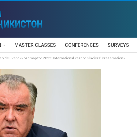
N
MASTER CLASSES
CONFERENCES
SURVEYS
Side Event «Roadmap for 2025: International Year of Glaciers’ Preservation»