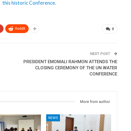
this historic Conference.
+
ReddIt
0
NEXT POST
PRESIDENT EMOMALI RAHMON ATTENDS THE
R
CLOSING CEREMONY OF THE UN WATER
CONFERENCE
More from author
NEWS