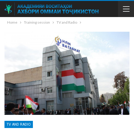
Home
Training session
TV and Radio
TV AND RADIO