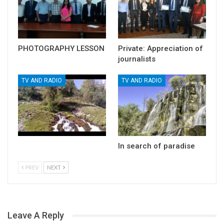
PHOTOGRAPHY LESSON
Private: Appreciation of
journalists
TV AND RADIO
TV AND RADIO
In search of paradise
PREV
NEXT
Leave A Reply