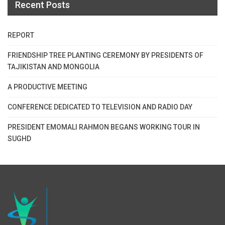
Recent Posts
REPORT
FRIENDSHIP TREE PLANTING CEREMONY BY PRESIDENTS OF
TAJIKISTAN AND MONGOLIA
A PRODUCTIVE MEETING
CONFERENCE DEDICATED TO TELEVISION AND RADIO DAY
PRESIDENT EMOMALI RAHMON BEGANS WORKING TOUR IN
SUGHD