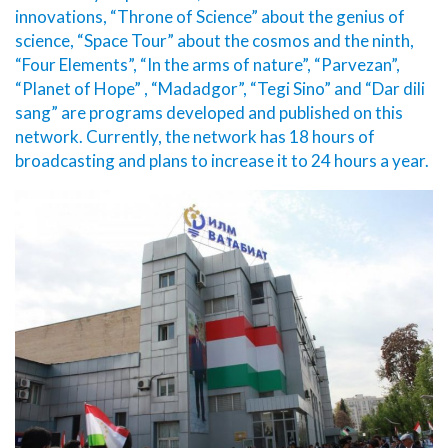
innovations, “Throne of Science” about the genius of
science, “Space Tour” about the cosmos and the ninth,
“Four Elements”, “In the arms of nature”, “Parvezan”,
“Planet of Hope” , “Madadgor”, “Tegi Sino” and “Dar dili
sang” are programs developed and published on this
network. Currently, the network has 18 hours of
broadcasting and plans to increase it to 24 hours a year.