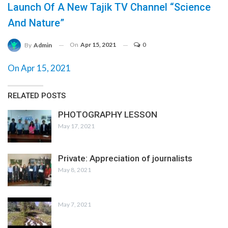
Launch Of A New Tajik TV Channel “Science
And Nature”
On
Apr 15, 2021
0
By
Admin
On Apr 15, 2021
RELATED POSTS
PHOTOGRAPHY LESSON
May 17, 2021
Private: Appreciation of journalists
May 8, 2021
May 7, 2021