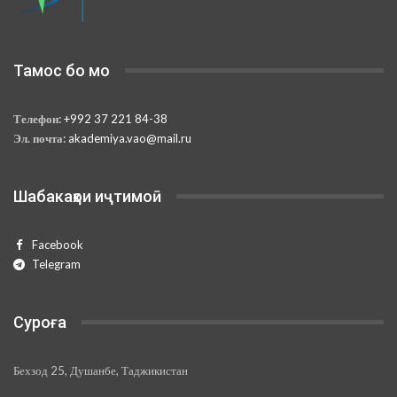
Тамос бо мо
Телефон:
+992 37 221 84-38
Эл. почта:
akademiya.vao@mail.ru
Шабакаҳои иҷтимоӣ
Facebook
Telegram
Суроға
Бехзод 25, Душанбе, Таджикистан