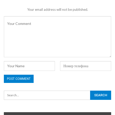
Your email address will not be published.