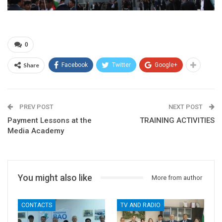
0
Share
Facebook
Twitter
Google+
PREV POST
NEXT POST
Payment Lessons at the
TRAINING ACTIVITIES
Media Academy
You might also like
More from author
CONTACTS
TV AND RADIO