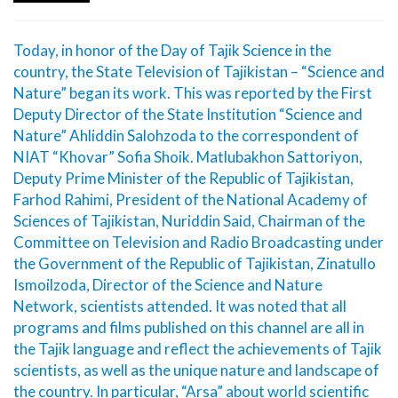
Today, in honor of the Day of Tajik Science in the
country, the State Television of Tajikistan – “Science and
Nature” began its work. This was reported by the First
Deputy Director of the State Institution “Science and
Nature” Ahliddin Salohzoda to the correspondent of
NIAT “Khovar” Sofia Shoik. Matlubakhon Sattoriyon,
Deputy Prime Minister of the Republic of Tajikistan,
Farhod Rahimi, President of the National Academy of
Sciences of Tajikistan, Nuriddin Said, Chairman of the
Committee on Television and Radio Broadcasting under
the Government of the Republic of Tajikistan, Zinatullo
Ismoilzoda, Director of the Science and Nature
Network, scientists attended. It was noted that all
programs and films published on this channel are all in
the Tajik language and reflect the achievements of Tajik
scientists, as well as the unique nature and landscape of
the country. In particular, “Arsa” about world scientific