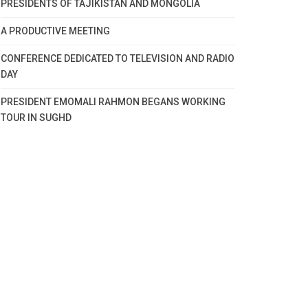
PRESIDENTS OF TAJIKISTAN AND MONGOLIA
A PRODUCTIVE MEETING
CONFERENCE DEDICATED TO TELEVISION AND RADIO
DAY
PRESIDENT EMOMALI RAHMON BEGANS WORKING
TOUR IN SUGHD