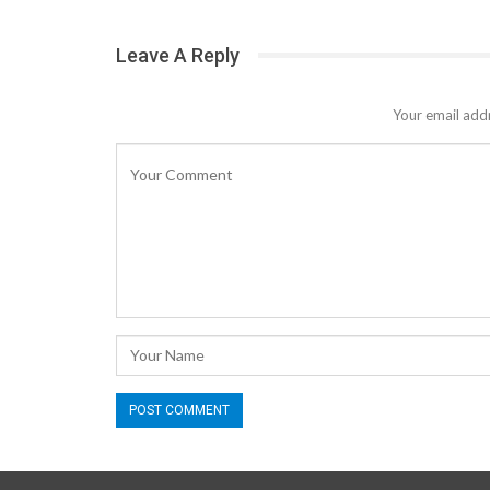
Leave A Reply
Your email addr