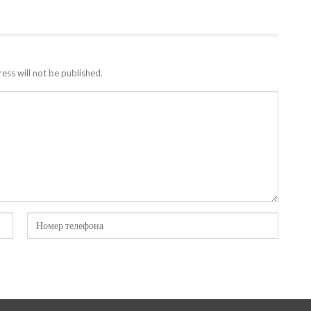
ess will not be published.