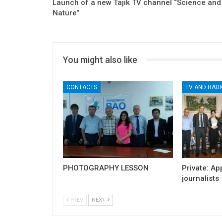
Launch of a new Tajik TV channel “Science and
Nature”
You might also like
CONTACTS
TV AND RADI
PHOTOGRAPHY LESSON
Private: Ap
journalists
PREV
NEXT