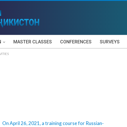
N
MASTER CLASSES
CONFERENCES
SURVEYS
VITIES
On April 26, 2021, a training course for Russian-