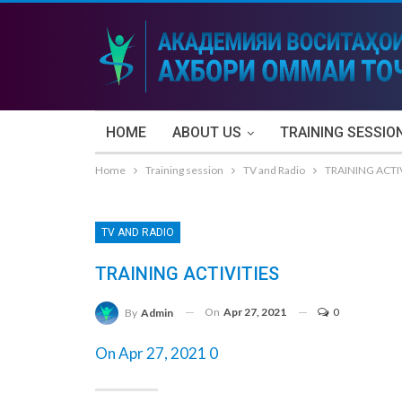
HOME
ABOUT US
TRAINING SESSIO
Home
Training session
TV and Radio
TRAINING ACTI
TV AND RADIO
TRAINING ACTIVITIES
On
Apr 27, 2021
0
By
Admin
On Apr 27, 2021 0