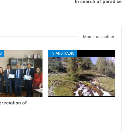
In search of paradise
More from author
O
TV AND RADIO
preciation of