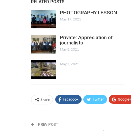
RELATED POSTS
PHOTOGRAPHY LESSON
May 17, 2021
Private: Appreciation of
journalists
May 8, 2021
May 7, 2021
Share
Facebook
Twitter
Google
PREV POST