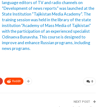
language editors of TV and radio channels on
“Development of news reports” was launched at the
State Institution “Tajikistan Media Academy”. The
training session was held in the library of the state
institution “Academy of Mass Media of Tajikistan”
with the participation of an experienced specialist
Odinaeva Bunavsha. This course is designed to
improve and enhance Russian programs, including
news programs.
+
ReddIt
0
NEXT POST