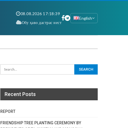
08.08.2026 17:18:40
English
Обу ҳаво дастрас нест
Recent Posts
REPORT
FRIENDSHIP TREE PLANTING CEREMONY BY